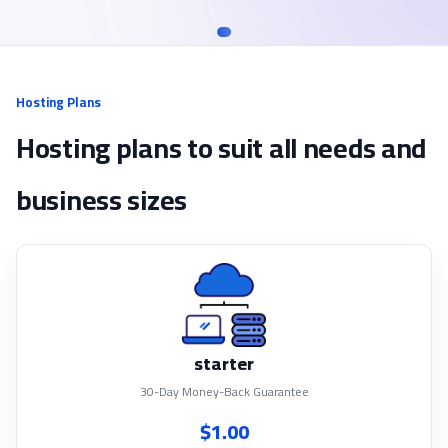
Hosting Plans
Hosting plans to suit all needs and
business sizes
starter
30-Day Money-Back Guarantee
$1.00