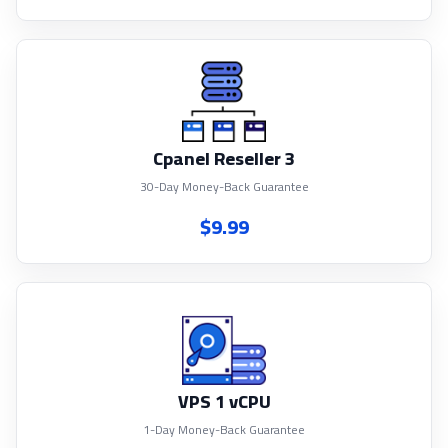
Cpanel Reseller 3
30-Day Money-Back Guarantee
$9.99
VPS 1 vCPU
1-Day Money-Back Guarantee