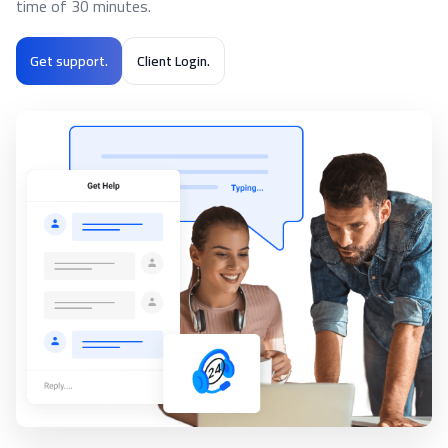
time of 30 minutes.
Get support.
Client Login.