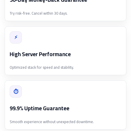
Try risk-free. Cancel within 30 days.
⚡
High Server Performance
Optimized stack for speed and stability.
⏱
99.9% Uptime Guarantee
Smooth experience without unexpected downtime.