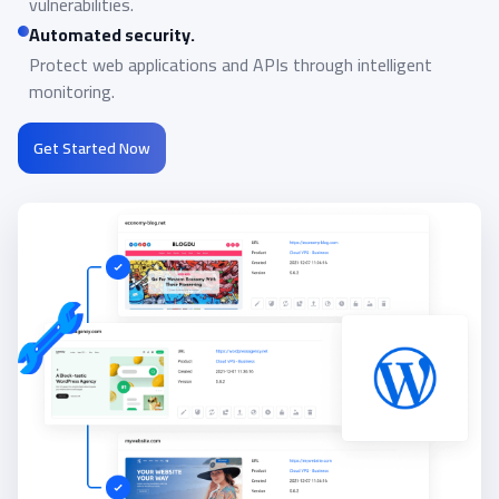
vulnerabilities.
Automated security.
Protect web applications and APIs through intelligent
monitoring.
Get Started Now