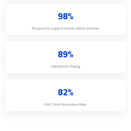
98%
Respond to support tickets within minutes
89%
Satisfaction Rating
82%
First Time Resolution Rate