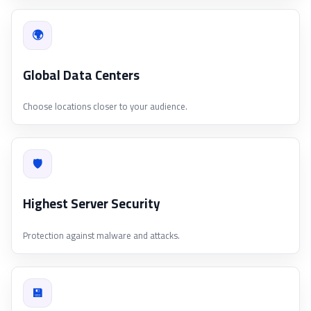
🌍
Global Data Centers
Choose locations closer to your audience.
🛡
Highest Server Security
Protection against malware and attacks.
💾