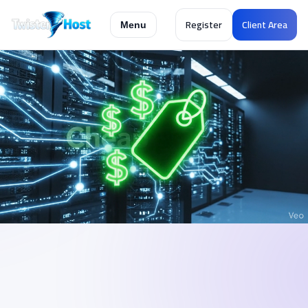
Register
Client Area
Menu