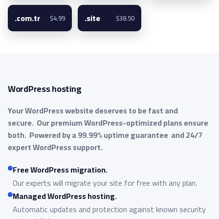
.com.tr
.site
$4.99
$38.50
WordPress hosting
Your WordPress website deserves to be fast and
secure.
Our premium WordPress-optimized plans ensure
both.
Powered by a 99.99% uptime guarantee
and 24/7
expert WordPress support.
Free WordPress migration.
Our experts will migrate your site for free with any plan.
Managed WordPress hosting.
Automatic updates and protection against known security