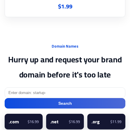
$1.99
Domain Names
Hurry up and request your brand
domain before it's too late
Search
.com
.net
.org
$16.99
$16.99
$11.99