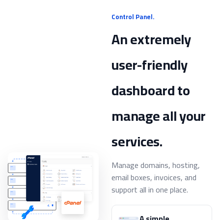
Control Panel.
An extremely
user-friendly
dashboard to
manage all your
services.
Manage domains, hosting,
email boxes, invoices, and
support all in one place.
A simple