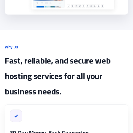
Why Us
Fast, reliable, and secure web
hosting services for all your
business needs.
✓
30-Day Money-Back Guarantee