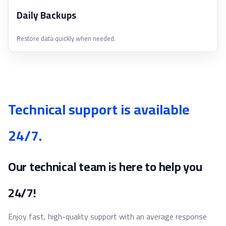
Daily Backups
Restore data quickly when needed.
Technical support is available
24/7.
Our technical team is here to help you
24/7!
Enjoy fast, high-quality support with an average response