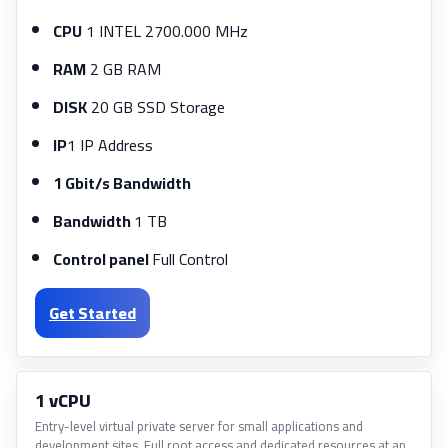
CPU
1 INTEL 2700.000 MHz
RAM
2 GB RAM
DISK
20 GB SSD Storage
IP
1 IP Address
1 Gbit/s Bandwidth
Bandwidth
1 TB
Control panel
Full Control
Get Started
1 vCPU
Entry-level virtual private server for small applications and
development sites. Full root access and dedicated resources at an