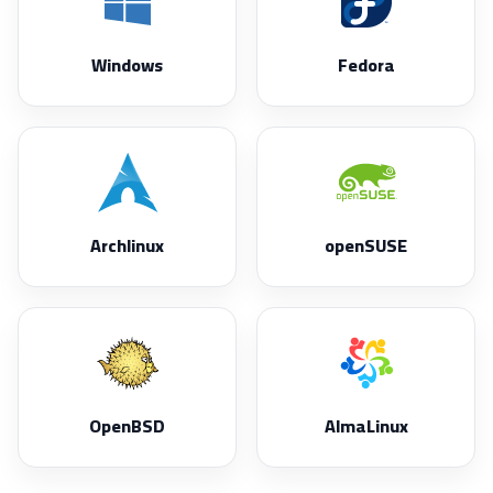
Windows
Fedora
Archlinux
openSUSE
OpenBSD
AlmaLinux