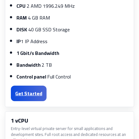
CPU
2 AMD 1996.249 MHz
RAM
4 GB RAM
DISK
40 GB SSD Storage
IP
1 IP Address
1 Gbit/s Bandwidth
Bandwidth
2 TB
Control panel
Full Control
Get Started
1 vCPU
Entry-level virtual private server for small applications and
development sites. Full root access and dedicated resources at an