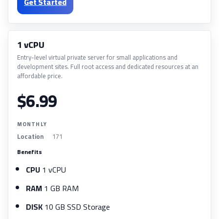
Get Started
1 vCPU
Entry-level virtual private server for small applications and
development sites. Full root access and dedicated resources at an
affordable price.
$6.99
MONTHLY
Location
171
Benefits
CPU
1 vCPU
RAM
1 GB RAM
DISK
10 GB SSD Storage