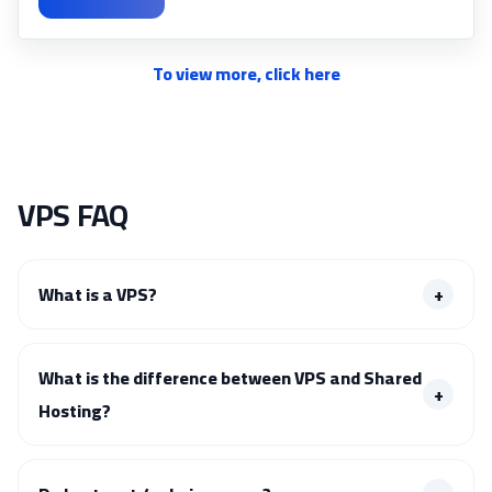
To view more, click here
VPS FAQ
What is a VPS?
What is the difference between VPS and Shared
Hosting?