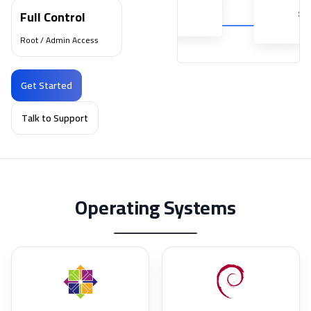
Full Control
Root / Admin Access
Get Started
Talk to Support
Operating Systems