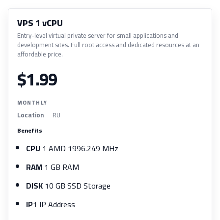
VPS 1 vCPU
Entry-level virtual private server for small applications and
development sites. Full root access and dedicated resources at an
affordable price.
$1.99
MONTHLY
Location
RU
Benefits
CPU
1 AMD 1996.249 MHz
RAM
1 GB RAM
DISK
10 GB SSD Storage
IP
1 IP Address