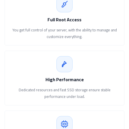
Full Root Access
You get full control of your server, with the ability to manage and
customize everything.
High Performance
Dedicated resources and fast SSD storage ensure stable
performance under load.