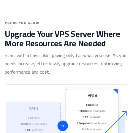
PAY AS YOU GROW
Upgrade Your VPS Server Where
More Resources Are Needed
Start with a basic plan, paying only for what you use. As your
needs increase, effortlessly upgrade resources, optimizing
performance and cost.