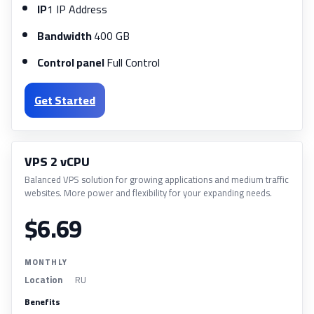
IP
1 IP Address
Bandwidth
400 GB
Control panel
Full Control
Get Started
VPS 2 vCPU
Balanced VPS solution for growing applications and medium traffic
websites. More power and flexibility for your expanding needs.
$6.69
MONTHLY
Location
RU
Benefits