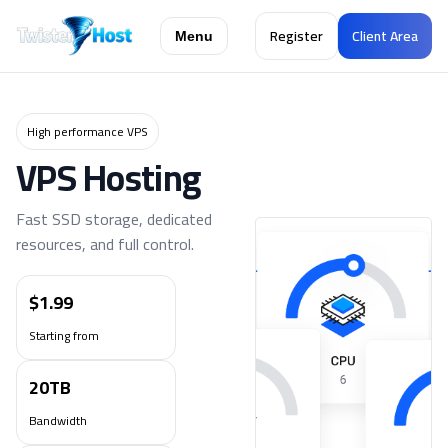
Register
Client Area
Menu
High performance VPS
VPS Hosting
Fast SSD storage, dedicated
resources, and full control.
$1.99
Starting from
20TB
Bandwidth