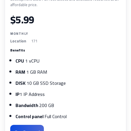
affordable price.
$5.99
MONTHLY
Location
171
Benefits
CPU
1 vCPU
RAM
1 GB RAM
DISK
10 GB SSD Storage
IP
1 IP Address
Bandwidth
200 GB
Control panel
Full Control