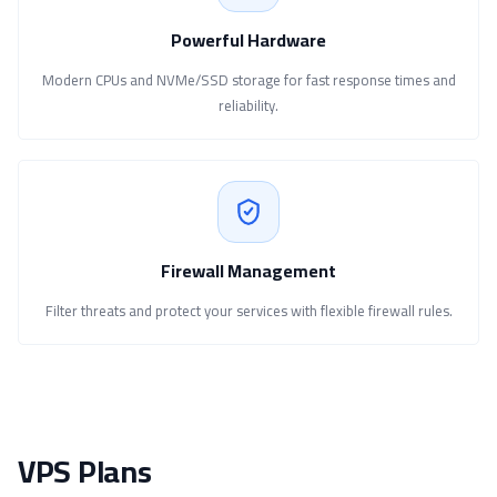
Powerful Hardware
Modern CPUs and NVMe/SSD storage for fast response times and
reliability.
Firewall Management
Filter threats and protect your services with flexible firewall rules.
VPS Plans