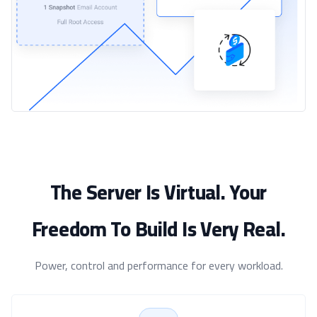
The Server Is Virtual. Your
Freedom To Build Is Very Real.
Power, control and performance for every workload.