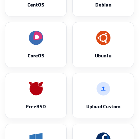
CentOS
Debian
CoreOS
Ubuntu
FreeBSD
Upload Custom