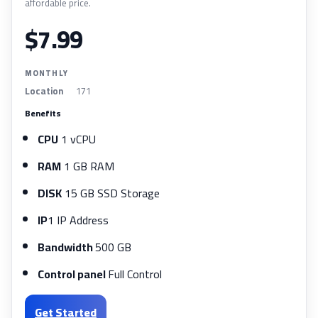
affordable price.
$7.99
MONTHLY
Location
171
Benefits
CPU
1 vCPU
RAM
1 GB RAM
DISK
15 GB SSD Storage
IP
1 IP Address
Bandwidth
500 GB
Control panel
Full Control
Get Started