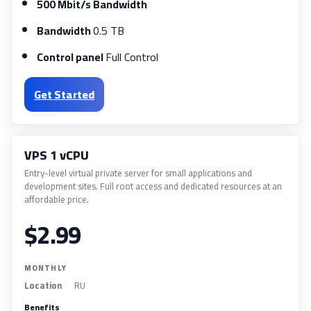
500 Mbit/s Bandwidth
Bandwidth
0.5 TB
Control panel
Full Control
Get Started
VPS 1 vCPU
Entry-level virtual private server for small applications and
development sites. Full root access and dedicated resources at an
affordable price.
$2.99
MONTHLY
Location
RU
Benefits